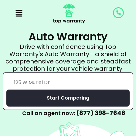
Skip
to
content
Auto Warranty
Drive with confidence using Top
Warranty's Auto Warranty—a shield of
comprehensive coverage and steadfast
protection for your vehicle warranty.
Start Comparing
(877) 398-7646
Call an agent now: