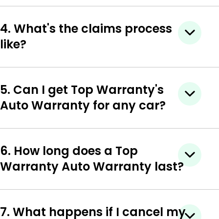
4. What's the claims process
like?
5. Can I get Top Warranty's
Auto Warranty for any car?
6. How long does a Top
Warranty Auto Warranty last?
7. What happens if I cancel my