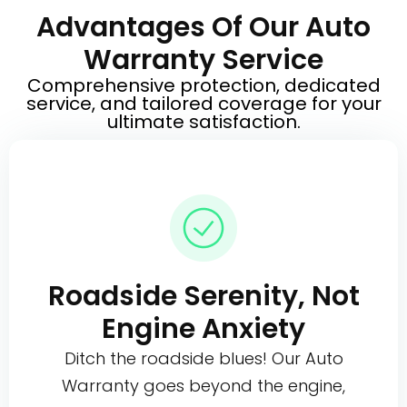
Advantages Of Our Auto
Warranty Service
Comprehensive protection, dedicated
service, and tailored coverage for your
ultimate satisfaction.
Roadside Serenity, Not
Engine Anxiety
Ditch the roadside blues! Our Auto
Warranty goes beyond the engine,