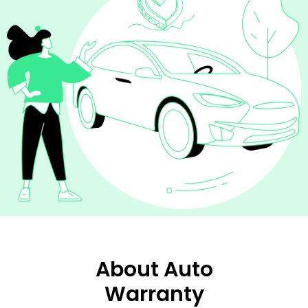
About Auto
Warranty