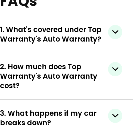
FAQs
1. What's covered under Top
Warranty's Auto Warranty?
2. How much does Top
Warranty's Auto Warranty
cost?
3. What happens if my car
breaks down?