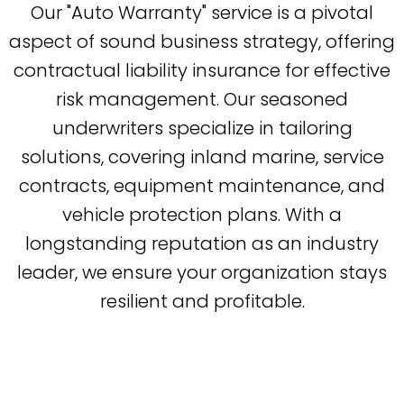
Our "Auto Warranty" service is a pivotal
aspect of sound business strategy, offering
contractual liability insurance for effective
risk management. Our seasoned
underwriters specialize in tailoring
solutions, covering inland marine, service
contracts, equipment maintenance, and
vehicle protection plans. With a
longstanding reputation as an industry
leader, we ensure your organization stays
resilient and profitable.