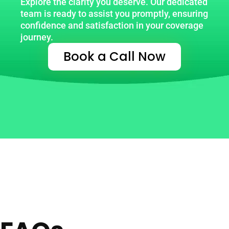
Explore the clarity you deserve. Our dedicated
team is ready to assist you promptly, ensuring
confidence and satisfaction in your coverage
journey.
Book a Call Now