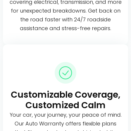
covering electrical, transmission, and more
for unexpected breakdowns. Get back on
the road faster with 24/7 roadside
assistance and stress-free repairs.
Customizable Coverage,
Customized Calm
Your car, your journey, your peace of mind.
Our Auto Warranty offers flexible plans