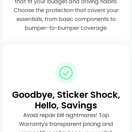
that fit your budget and driving habits.
Choose the protection that covers your
essentials, from basic components to
bumper-to-bumper coverage.
Goodbye, Sticker Shock,
Hello, Savings
Avoid repair bill nightmares! Top
Warranty's transparent pricing and