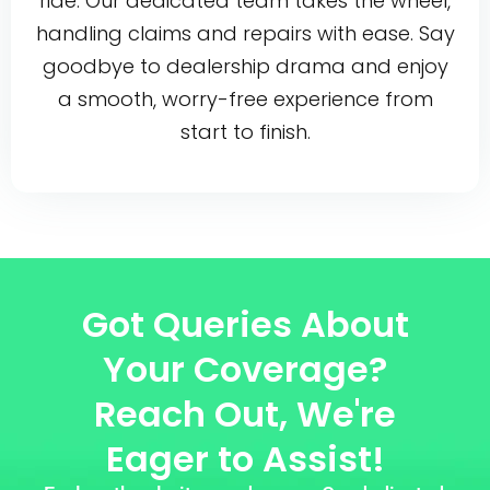
ride. Our dedicated team takes the wheel,
handling claims and repairs with ease. Say
goodbye to dealership drama and enjoy
a smooth, worry-free experience from
start to finish.
Got Queries About
Your Coverage?
Reach Out, We're
Eager to Assist!