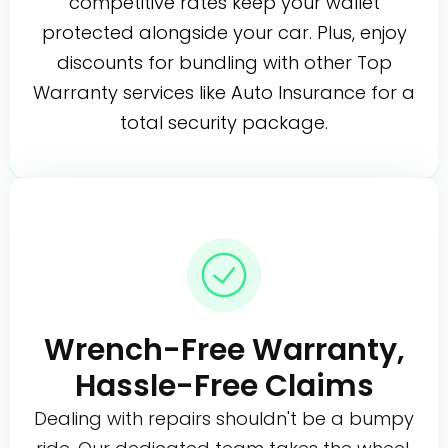
competitive rates keep your wallet
protected alongside your car. Plus, enjoy
discounts for bundling with other Top
Warranty services like Auto Insurance for a
total security package.
Wrench-Free Warranty,
Hassle-Free Claims
Dealing with repairs shouldn't be a bumpy