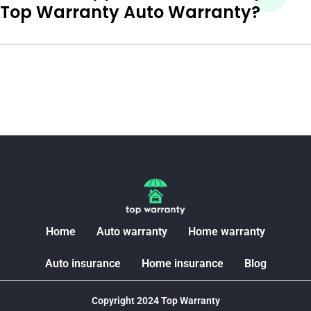
Top Warranty Auto Warranty?
Home
Auto warranty
Home warranty
Auto insurance
Home insurance
Blog
Copyright 2024 Top Warranty