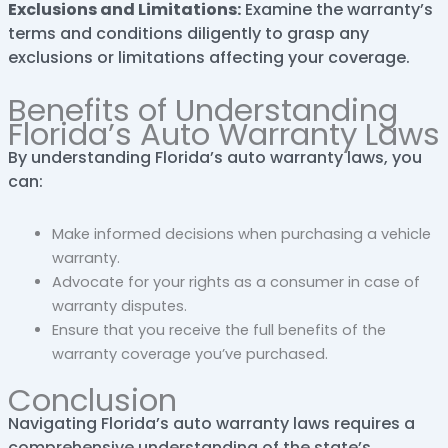
Exclusions and Limitations:
Examine the warranty’s
terms and conditions diligently to grasp any
exclusions or limitations affecting your coverage.
Benefits of Understanding
Florida’s Auto Warranty Laws
By understanding Florida’s auto warranty laws, you
can:
Make informed decisions when purchasing a vehicle
warranty.
Advocate for your rights as a consumer in case of
warranty disputes.
Ensure that you receive the full benefits of the
warranty coverage you’ve purchased.
Conclusion
Navigating Florida’s auto warranty laws requires a
comprehensive understanding of the state’s