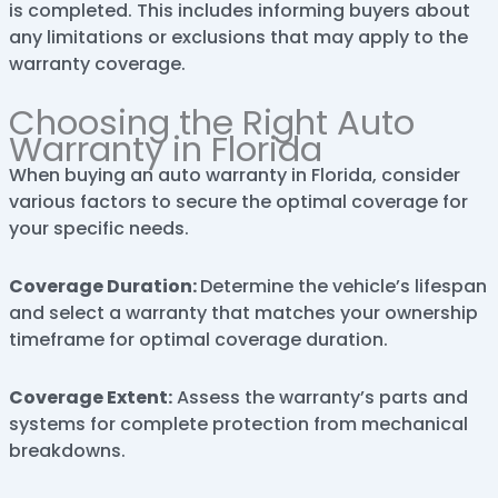
is completed. This includes informing buyers about
any limitations or exclusions that may apply to the
warranty coverage.
Choosing the Right Auto
Warranty in Florida
When buying an auto warranty in Florida, consider
various factors to secure the optimal coverage for
your specific needs.
Coverage Duration:
Determine the vehicle’s lifespan
and select a warranty that matches your ownership
timeframe for optimal coverage duration.
Coverage Extent:
Assess the warranty’s parts and
systems for complete protection from mechanical
breakdowns.