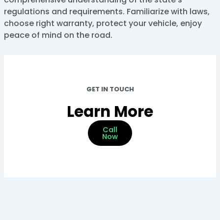
regulations and requirements. Familiarize with laws,
choose right warranty, protect your vehicle, enjoy
peace of mind on the road.
GET IN TOUCH
Learn More
Call
Now