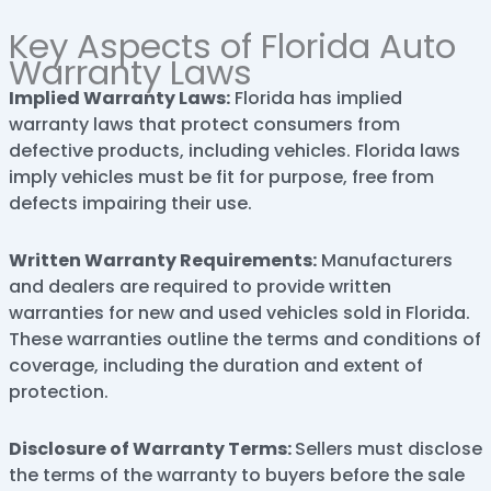
Key Aspects of Florida Auto
Warranty Laws
Implied Warranty Laws:
Florida has implied
warranty laws that protect consumers from
defective products, including vehicles. Florida laws
imply vehicles must be fit for purpose, free from
defects impairing their use.
Written Warranty Requirements:
Manufacturers
and dealers are required to provide written
warranties for new and used vehicles sold in Florida.
These warranties outline the terms and conditions of
coverage, including the duration and extent of
protection.
Disclosure of Warranty Terms:
Sellers must disclose
the terms of the warranty to buyers before the sale