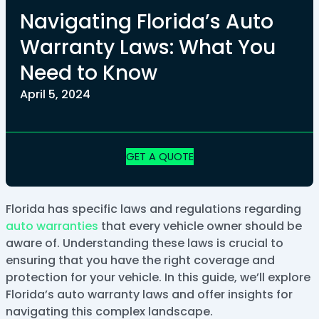
Navigating Florida’s Auto
Warranty Laws: What You
Need to Know
April 5, 2024
GET A QUOTE
Florida has specific laws and regulations regarding
auto warranties
that every vehicle owner should be
aware of. Understanding these laws is crucial to
ensuring that you have the right coverage and
protection for your vehicle. In this guide, we’ll explore
Florida’s auto warranty laws and offer insights for
navigating this complex landscape.