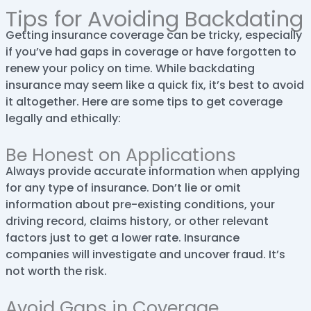
Tips for Avoiding Backdating
Getting insurance coverage can be tricky, especially
if you’ve had gaps in coverage or have forgotten to
renew your policy on time. While backdating
insurance may seem like a quick fix, it’s best to avoid
it altogether. Here are some tips to get coverage
legally and ethically:
Be Honest on Applications
Always provide accurate information when applying
for any type of insurance. Don’t lie or omit
information about pre-existing conditions, your
driving record, claims history, or other relevant
factors just to get a lower rate. Insurance
companies will investigate and uncover fraud. It’s
not worth the risk.
Avoid Gaps in Coverage