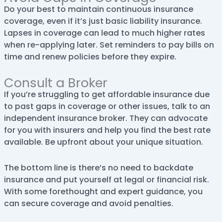
Do your best to maintain continuous insurance
coverage, even if it’s just basic liability insurance.
Lapses in coverage can lead to much higher rates
when re-applying later. Set reminders to pay bills on
time and renew policies before they expire.
Consult a Broker
If you’re struggling to get affordable insurance due
to past gaps in coverage or other issues, talk to an
independent insurance broker. They can advocate
for you with insurers and help you find the best rate
available. Be upfront about your unique situation.
The bottom line is there’s no need to backdate
insurance and put yourself at legal or financial risk.
With some forethought and expert guidance, you
can secure coverage and avoid penalties.