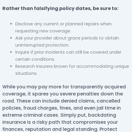
Rather than falsifying policy dates, be sure to:
Disclose any current or planned repairs when
requesting new coverage.
Ask your provider about grace periods to obtain
uninterrupted protection.
Inquire if prior incidents can still be covered under
certain conditions.
Research insurers known for accommodating unique
situations.
While you may pay more for transparently acquired
coverage, it spares you severe penalties down the
road. These can include denied claims, cancelled
policies, fraud charges, fines, and even jail time in
extreme criminal cases. Simply put, backdating
insurance is a risky path that compromises your
finances, reputation and legal standing. Protect