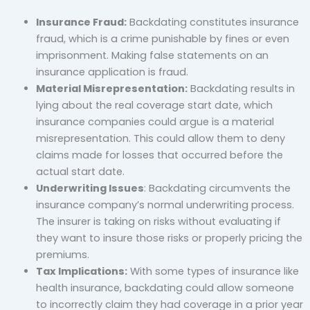
Insurance Fraud:
Backdating constitutes insurance
fraud, which is a crime punishable by fines or even
imprisonment. Making false statements on an
insurance application is fraud.
Material Misrepresentation:
Backdating results in
lying about the real coverage start date, which
insurance companies could argue is a material
misrepresentation. This could allow them to deny
claims made for losses that occurred before the
actual start date.
Underwriting Issues
: Backdating circumvents the
insurance company’s normal underwriting process.
The insurer is taking on risks without evaluating if
they want to insure those risks or properly pricing the
premiums.
Tax Implications:
With some types of insurance like
health insurance, backdating could allow someone
to incorrectly claim they had coverage in a prior year