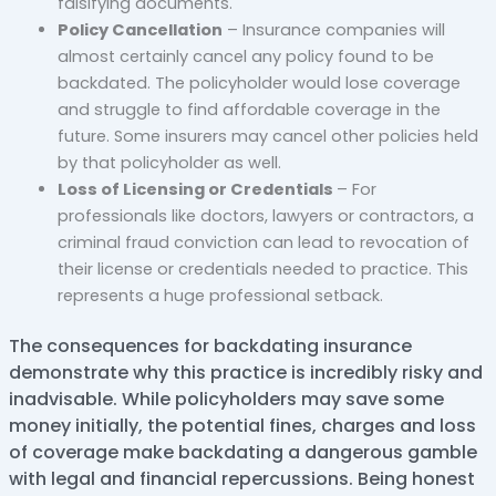
falsifying documents.
Policy Cancellation
– Insurance companies will
almost certainly cancel any policy found to be
backdated. The policyholder would lose coverage
and struggle to find affordable coverage in the
future. Some insurers may cancel other policies held
by that policyholder as well.
Loss of Licensing or Credentials
– For
professionals like doctors, lawyers or contractors, a
criminal fraud conviction can lead to revocation of
their license or credentials needed to practice. This
represents a huge professional setback.
The consequences for backdating insurance
demonstrate why this practice is incredibly risky and
inadvisable. While policyholders may save some
money initially, the potential fines, charges and loss
of coverage make backdating a dangerous gamble
with legal and financial repercussions. Being honest