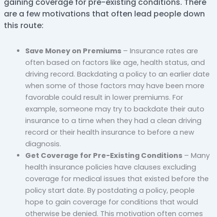
gaining coverage for pre-existing conditions. There
are a few motivations that often lead people down
this route:
Save Money on Premiums
– Insurance rates are
often based on factors like age, health status, and
driving record. Backdating a policy to an earlier date
when some of those factors may have been more
favorable could result in lower premiums. For
example, someone may try to backdate their auto
insurance to a time when they had a clean driving
record or their health insurance to before a new
diagnosis.
Get Coverage for Pre-Existing Conditions
– Many
health insurance policies have clauses excluding
coverage for medical issues that existed before the
policy start date. By postdating a policy, people
hope to gain coverage for conditions that would
otherwise be denied. This motivation often comes