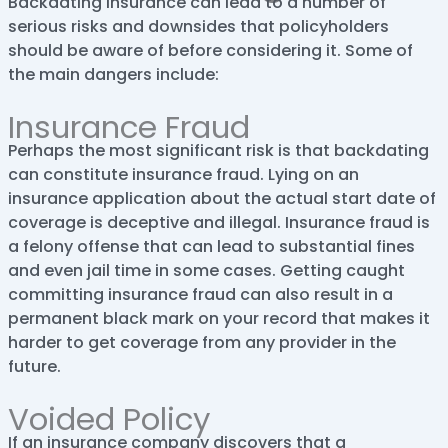
Backdating insurance can lead to a number of
serious risks and downsides that policyholders
should be aware of before considering it. Some of
the main dangers include:
Insurance Fraud
Perhaps the most significant risk is that backdating
can constitute insurance fraud. Lying on an
insurance application about the actual start date of
coverage is deceptive and illegal. Insurance fraud is
a felony offense that can lead to substantial fines
and even jail time in some cases. Getting caught
committing insurance fraud can also result in a
permanent black mark on your record that makes it
harder to get coverage from any provider in the
future.
Voided Policy
If an insurance company discovers that a