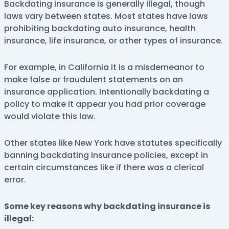
Backdating insurance is generally illegal, though
laws vary between states. Most states have laws
prohibiting backdating auto insurance, health
insurance, life insurance, or other types of insurance.
For example, in California it is a misdemeanor to
make false or fraudulent statements on an
insurance application. Intentionally backdating a
policy to make it appear you had prior coverage
would violate this law.
Other states like New York have statutes specifically
banning backdating insurance policies, except in
certain circumstances like if there was a clerical
error.
Some key reasons why backdating insurance is
illegal: