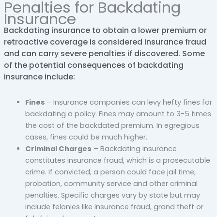
Penalties for Backdating
Insurance
Backdating insurance to obtain a lower premium or
retroactive coverage is considered insurance fraud
and can carry severe penalties if discovered. Some
of the potential consequences of backdating
insurance include:
Fines
– Insurance companies can levy hefty fines for
backdating a policy. Fines may amount to 3-5 times
the cost of the backdated premium. In egregious
cases, fines could be much higher.
Criminal Charges
– Backdating insurance
constitutes insurance fraud, which is a prosecutable
crime. If convicted, a person could face jail time,
probation, community service and other criminal
penalties. Specific charges vary by state but may
include felonies like insurance fraud, grand theft or