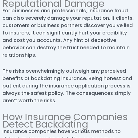
Reputational Damage
For businesses and professionals, insurance fraud
can also severely damage your reputation. If clients,
customers or business partners discover you’ve lied
to insurers, it can significantly hurt your credibility
and cost you accounts. Any hint of deceptive
behavior can destroy the trust needed to maintain
relationships.
The risks overwhelmingly outweigh any perceived
benefits of backdating insurance. Being honest and
patient during the insurance application process is
always the safest policy. The consequences simply
aren’t worth the risks.
How Insurance Companies
Detect Backdating
Insurance companies have various methods to