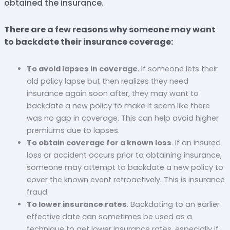
obtained the insurance.
There are a few reasons why someone may want
to backdate their insurance coverage:
To avoid lapses in coverage
. If someone lets their
old policy lapse but then realizes they need
insurance again soon after, they may want to
backdate a new policy to make it seem like there
was no gap in coverage. This can help avoid higher
premiums due to lapses.
To obtain coverage for a known loss
. If an insured
loss or accident occurs prior to obtaining insurance,
someone may attempt to backdate a new policy to
cover the known event retroactively. This is insurance
fraud.
To lower insurance rates
. Backdating to an earlier
effective date can sometimes be used as a
technique to get lower insurance rates, especially if