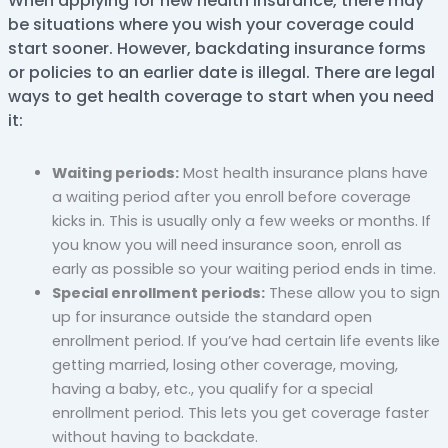
When applying for new health insurance, there may
be situations where you wish your coverage could
start sooner. However, backdating insurance forms
or policies to an earlier date is illegal. There are legal
ways to get health coverage to start when you need
it:
Waiting periods:
Most health insurance plans have
a waiting period after you enroll before coverage
kicks in. This is usually only a few weeks or months. If
you know you will need insurance soon, enroll as
early as possible so your waiting period ends in time.
Special enrollment periods:
These allow you to sign
up for insurance outside the standard open
enrollment period. If you’ve had certain life events like
getting married, losing other coverage, moving,
having a baby, etc., you qualify for a special
enrollment period. This lets you get coverage faster
without having to backdate.