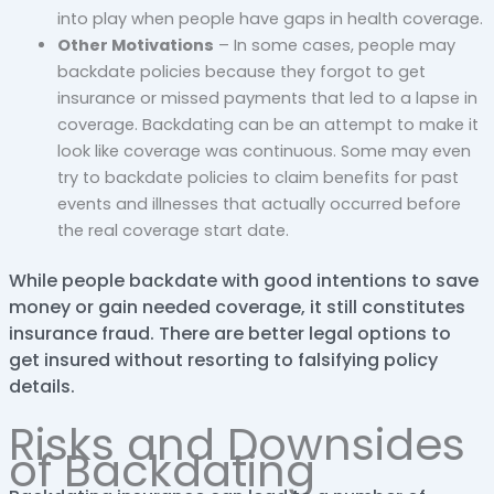
into play when people have gaps in health coverage.
Other Motivations
– In some cases, people may
backdate policies because they forgot to get
insurance or missed payments that led to a lapse in
coverage. Backdating can be an attempt to make it
look like coverage was continuous. Some may even
try to backdate policies to claim benefits for past
events and illnesses that actually occurred before
the real coverage start date.
While people backdate with good intentions to save
money or gain needed coverage, it still constitutes
insurance fraud. There are better legal options to
get insured without resorting to falsifying policy
details.
Risks and Downsides
of Backdating