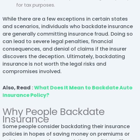
for tax purposes.
While there are a few exceptions in certain states
and scenarios, individuals who backdate insurance
are generally committing insurance fraud. Doing so
can lead to severe legal penalties, financial
consequences, and denial of claims if the insurer
discovers the deception. Ultimately, backdating
insurance is not worth the legal risks and
compromises involved.
Also, Read
:
What Does It Mean to Backdate Auto
Insurance Policy?
Why People Backdate
Insurance
Some people consider backdating their insurance
policies in hopes of saving money on premiums or