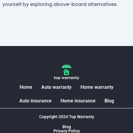
yourself by exploring above-board alternatives.
Home
Auto warranty
Home warranty
Auto insurance
Home insurance
Blog
Copyright 2024 Top Warranty
Blog
Privacy Policy