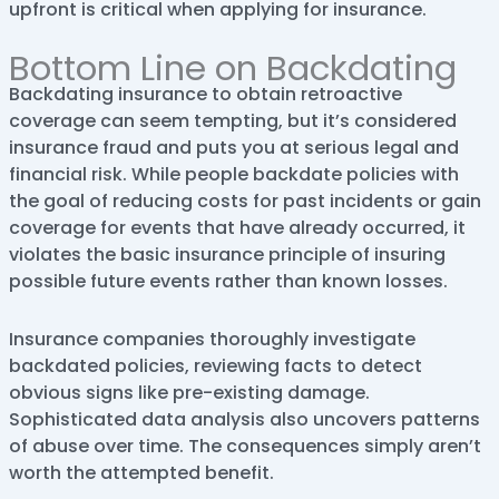
upfront is critical when applying for insurance.
Bottom Line on Backdating
Backdating insurance to obtain retroactive
coverage can seem tempting, but it’s considered
insurance fraud and puts you at serious legal and
financial risk. While people backdate policies with
the goal of reducing costs for past incidents or gain
coverage for events that have already occurred, it
violates the basic insurance principle of insuring
possible future events rather than known losses.
Insurance companies thoroughly investigate
backdated policies, reviewing facts to detect
obvious signs like pre-existing damage.
Sophisticated data analysis also uncovers patterns
of abuse over time. The consequences simply aren’t
worth the attempted benefit.