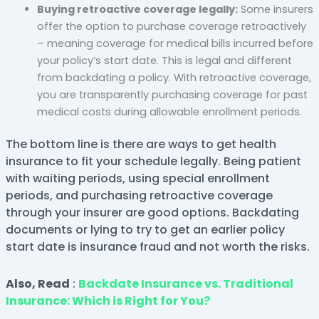
Buying retroactive coverage legally:
Some insurers
offer the option to purchase coverage retroactively
– meaning coverage for medical bills incurred before
your policy’s start date. This is legal and different
from backdating a policy. With retroactive coverage,
you are transparently purchasing coverage for past
medical costs during allowable enrollment periods.
The bottom line is there are ways to get health
insurance to fit your schedule legally. Being patient
with waiting periods, using special enrollment
periods, and purchasing retroactive coverage
through your insurer are good options. Backdating
documents or lying to try to get an earlier policy
start date is insurance fraud and not worth the risks.
Also, Read
:
Backdate Insurance vs. Traditional
Insurance: Which is Right for You?