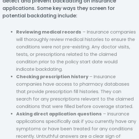
detect and prevent backdating on insurance
applications. Some key ways they screen for
potential backdating include:
Reviewing medical records
– Insurance companies
will thoroughly review medical histories to ensure the
conditions were not pre-existing. Any doctor visits,
tests, or prescriptions related to the claimed
condition prior to the policy start date would
indicate backdating.
Checking prescription history
– Insurance
companies have access to pharmacy databases
that provide prescription fill histories. They can
search for any prescriptions relevant to the claimed
conditions that were filled before coverage started.
Asking direct application questions
– Insurance
applications specifically ask if you currently have any
symptoms or have been treated for any conditions
recently. Untruthful answers are a clear sign of