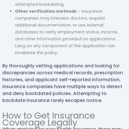
attempted backdating.
Other verification methods
– Insurance
companies may interview doctors, request
additional documentation, or use external
databases to verify employment status, income,
and other information provided on applications.
Lying on any component of the application can
invalidate the policy.
By thoroughly vetting applications and looking for
discrepancies across medical records, prescription
histories, and applicant self-reported information,
insurance companies have multiple ways to detect
and deny backdated policies. Attempting to
backdate insurance rarely escapes notice.
How to Get Insurance
Coverage Legally