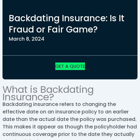
Backdating Insurance: Is It
Fraud or Fair Game?
March 8, 2024
GET A QUOTE
What is Backdating
Insurance?
Backdating insurance refers to changing the
effective date on an insurance policy to an earlier
date than the actual date the policy was purchased.
This makes it appear as though the policyholder had
continuous coverage prior to the date they actually