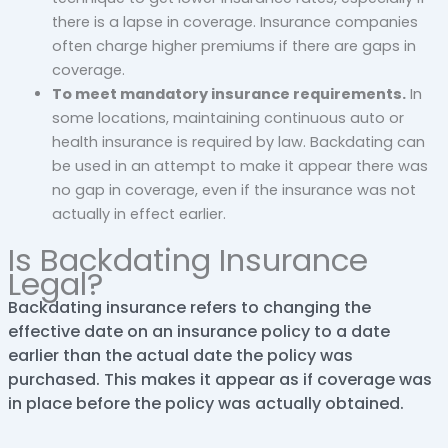
there is a lapse in coverage. Insurance companies
often charge higher premiums if there are gaps in
coverage.
To meet mandatory insurance requirements.
In
some locations, maintaining continuous auto or
health insurance is required by law. Backdating can
be used in an attempt to make it appear there was
no gap in coverage, even if the insurance was not
actually in effect earlier.
Is Backdating Insurance
Legal?
Backdating insurance refers to changing the
effective date on an insurance policy to a date
earlier than the actual date the policy was
purchased. This makes it appear as if coverage was
in place before the policy was actually obtained.