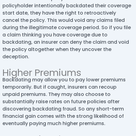
policyholder intentionally backdated their coverage
start date, they have the right to retroactively
cancel the policy. This would void any claims filed
during the illegitimate coverage period. So if you file
a claim thinking you have coverage due to
backdating, an insurer can deny the claim and void
the policy altogether when they uncover the
deception.
Higher Premiums
Backdating may allow you to pay lower premiums
temporarily. But if caught, insurers can recoup
unpaid premiums. They may also choose to
substantially raise rates on future policies after
discovering backdating fraud. So any short-term
financial gain comes with the strong likelihood of
eventually paying much higher premiums.