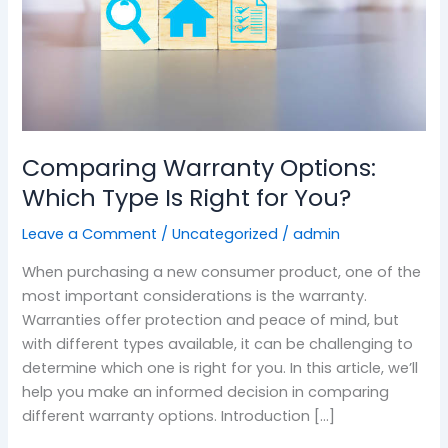
Right
for
You?
Comparing Warranty Options:
Which Type Is Right for You?
Leave a Comment
/
Uncategorized
/
admin
When purchasing a new consumer product, one of the
most important considerations is the warranty.
Warranties offer protection and peace of mind, but
with different types available, it can be challenging to
determine which one is right for you. In this article, we’ll
help you make an informed decision in comparing
different warranty options. Introduction […]