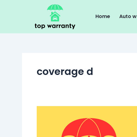
Skip
to
Home
Auto w
content
coverage d
Understanding
Loss
of
Use