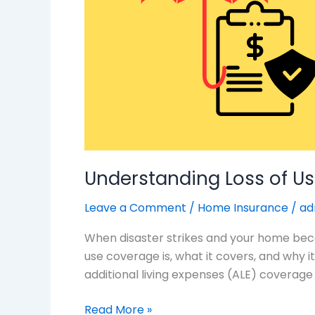
Coverage:
What
You
Need
to
Know
Understanding Loss of U
Leave a Comment
/
Home Insurance
/
ad
When disaster strikes and your home become
use coverage is, what it covers, and why 
additional living expenses (ALE) coverage 
Read More »