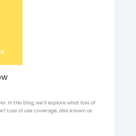
ow
 In this blog, we’ll explore what loss of
ge? Loss of use coverage, also known as