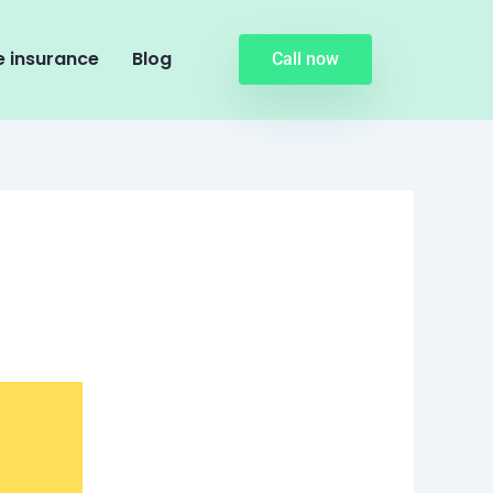
 insurance
Blog
Call now