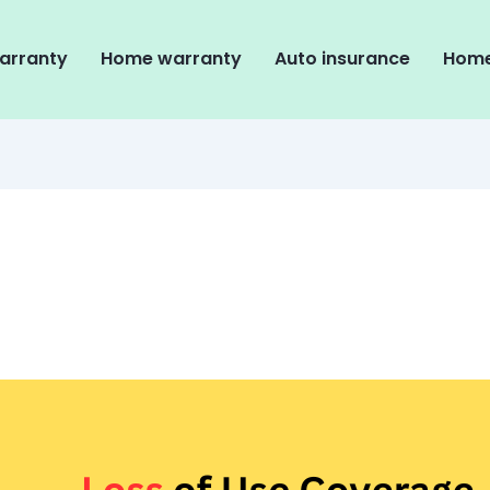
arranty
Home warranty
Auto insurance
Home