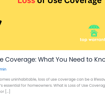
se Coverage: What You Need to Kn
min
s uninhabitable, loss of use coverage can be a lifesaver.
it’s essential for homeowners. What is Loss of Use Covera
or […]