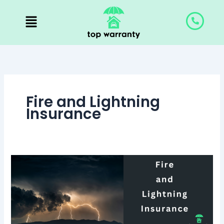
Skip
to
content
Fire and Lightning
Insurance
Fire
and
Lightning
Insurance:
Prepare
for