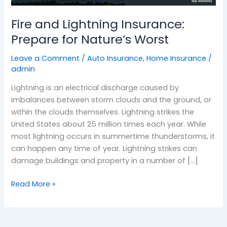
Nature’s
Fire and Lightning Insurance:
Worst
Prepare for Nature’s Worst
Leave a Comment
/
Auto Insurance
,
Home Insurance
/
admin
Lightning is an electrical discharge caused by
imbalances between storm clouds and the ground, or
within the clouds themselves. Lightning strikes the
United States about 25 million times each year. While
most lightning occurs in summertime thunderstorms, it
can happen any time of year. Lightning strikes can
damage buildings and property in a number of […]
Read More »