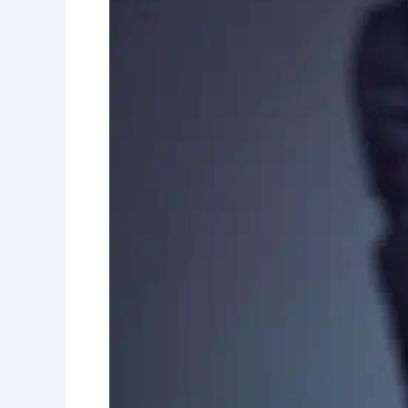
Insurance
Debunked