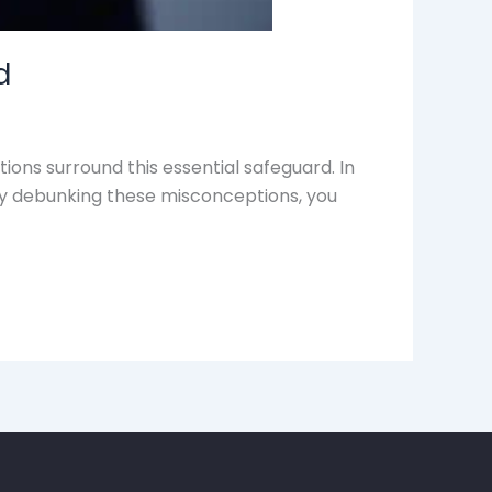
d
ons surround this essential safeguard. In
 By debunking these misconceptions, you