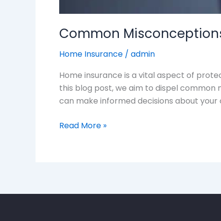
Common Misconceptions
Home Insurance
/
admin
Home insurance is a vital aspect of prote
this blog post, we aim to dispel common 
can make informed decisions about your 
Read More »