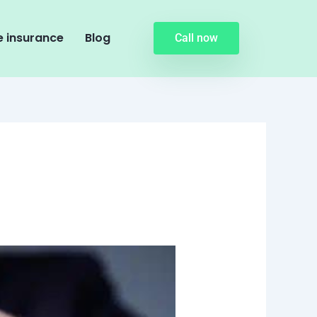
 insurance
Blog
Call now