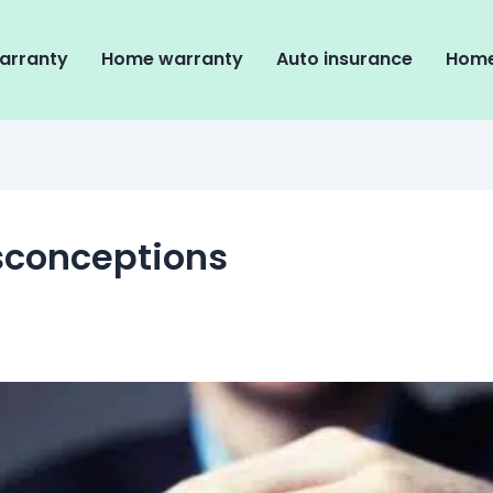
arranty
Home warranty
Auto insurance
Home
sconceptions