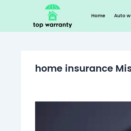
Skip
to
Home
Auto w
content
home insurance Mi
Common
Misconceptions
About
Home