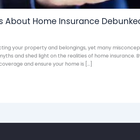
 About Home Insurance Debunke
cting your property and belongings, yet many misconcepti
myths and shed light on the realities of home insurance.
coverage and ensure your home is […]