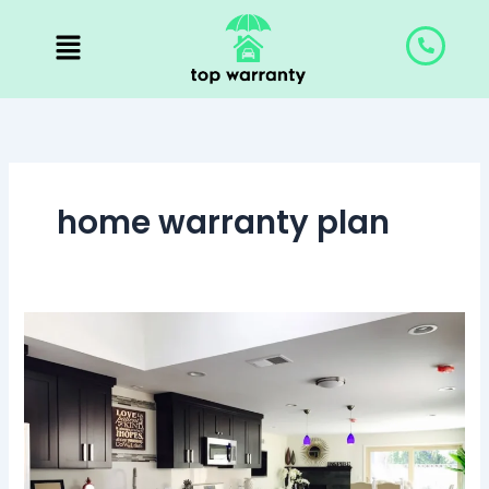
Skip
to
content
home warranty plan
Home
Warranty:
Everything
You
Need
to
Know