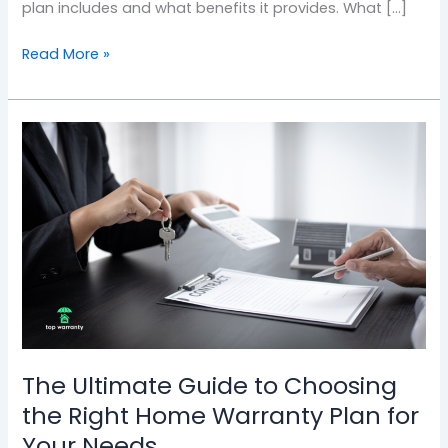
plan includes and what benefits it provides. What […]
Read More »
The
Ultimate
Guide
to
Choosing
the
Right
Home
Warranty
Plan
for
The Ultimate Guide to Choosing
Your
the Right Home Warranty Plan for
Needs
Your Needs