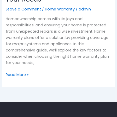
Leave a Comment
/
Home Warranty
/
admin
Homeownership comes with its joys and
responsibilities, and ensuring your home is protected
from unexpected repairs is a wise investment. Home
warranty plans offer a solution by providing coverage
for major systems and appliances. In this
comprehensive guide, we’ll explore the key factors to
consider when choosing the right home warranty plan
for your needs,
Read More »