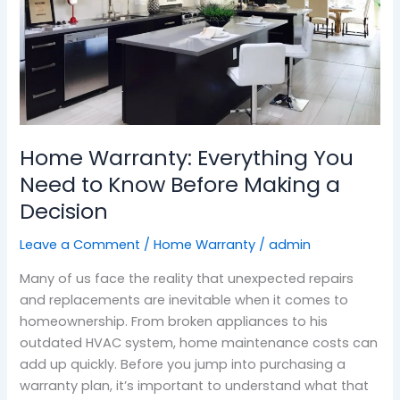
Before
Making
a
Decision
Home Warranty: Everything You
Need to Know Before Making a
Decision
Leave a Comment
/
Home Warranty
/
admin
Many of us face the reality that unexpected repairs
and replacements are inevitable when it comes to
homeownership. From broken appliances to his
outdated HVAC system, home maintenance costs can
add up quickly. Before you jump into purchasing a
warranty plan, it’s important to understand what that