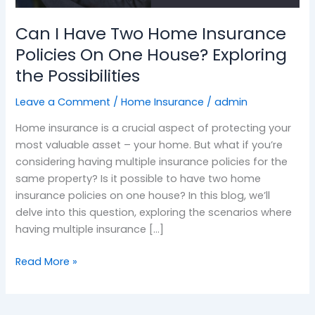
Policies
Can I Have Two Home Insurance
On
One
Policies On One House? Exploring
House?
the Possibilities
Exploring
the
Leave a Comment
/
Home Insurance
/
admin
Possibilities
Home insurance is a crucial aspect of protecting your
most valuable asset – your home. But what if you’re
considering having multiple insurance policies for the
same property? Is it possible to have two home
insurance policies on one house? In this blog, we’ll
delve into this question, exploring the scenarios where
having multiple insurance […]
Read More »