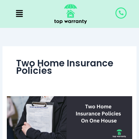
Skip
to
content
Two Home Insurance
Policies
Can
I
Have
Two
Home
Insurance