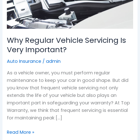
Why Regular Vehicle Servicing Is
Very Important?
Auto Insurance
/
admin
As a vehicle owner, you must perform regular
maintenance to keep your car in good shape. But did
you know that frequent vehicle servicing not only
extends the life of your vehicle but also plays an
important part in safeguarding your warranty? At Top
Warranty, we think that frequent servicing is essential
for maintaining peak […]
Read More »