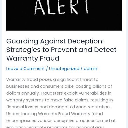
Detect
Warranty
Fraud
Guarding Against Deception:
Strategies to Prevent and Detect
Warranty Fraud
Leave a Comment
/
Uncategorized
/
admin
Warranty fraud poses a significant threat to
businesses and consumers alike, costing billions of
dollars annually. Fraudsters exploit vulnerabilities in
warranty systems to make false claims, resulting in
financial losses and damage to brand reputation.
Understanding Warranty Fraud Warranty fraud
encompasses various deceptive practices aimed at
exploiting warranty programs for financial gain.