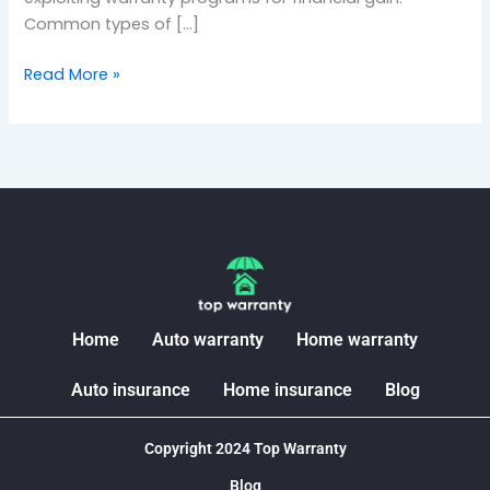
Common types of […]
Read More »
Home
Auto warranty
Home warranty
Auto insurance
Home insurance
Blog
Copyright 2024 Top Warranty
Blog