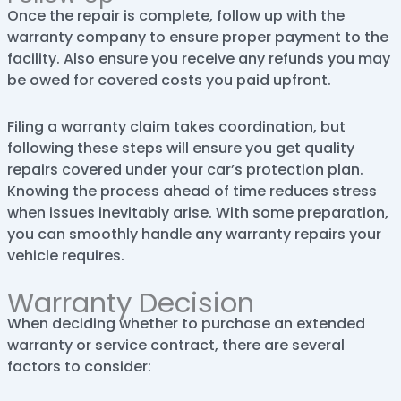
Once the repair is complete, follow up with the
warranty company to ensure proper payment to the
facility. Also ensure you receive any refunds you may
be owed for covered costs you paid upfront.
Filing a warranty claim takes coordination, but
following these steps will ensure you get quality
repairs covered under your car’s protection plan.
Knowing the process ahead of time reduces stress
when issues inevitably arise. With some preparation,
you can smoothly handle any warranty repairs your
vehicle requires.
Warranty Decision
When deciding whether to purchase an extended
warranty or service contract, there are several
factors to consider: