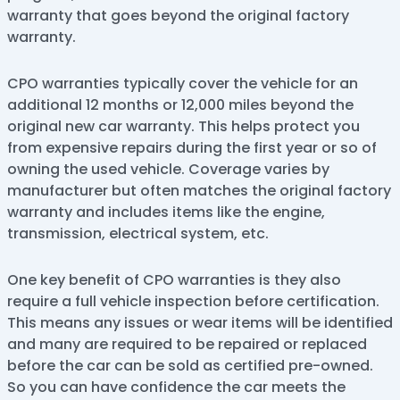
warranty that goes beyond the original factory
warranty.
CPO warranties typically cover the vehicle for an
additional 12 months or 12,000 miles beyond the
original new car warranty. This helps protect you
from expensive repairs during the first year or so of
owning the used vehicle. Coverage varies by
manufacturer but often matches the original factory
warranty and includes items like the engine,
transmission, electrical system, etc.
One key benefit of CPO warranties is they also
require a full vehicle inspection before certification.
This means any issues or wear items will be identified
and many are required to be repaired or replaced
before the car can be sold as certified pre-owned.
So you can have confidence the car meets the