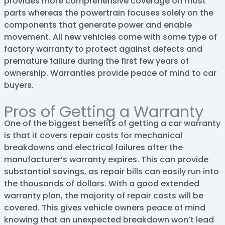
provides more comprehensive coverage on most
parts whereas the powertrain focuses solely on the
components that generate power and enable
movement. All new vehicles come with some type of
factory warranty to protect against defects and
premature failure during the first few years of
ownership. Warranties provide peace of mind to car
buyers.
Pros of Getting a Warranty
One of the biggest benefits of getting a car warranty
is that it covers repair costs for mechanical
breakdowns and electrical failures after the
manufacturer’s warranty expires. This can provide
substantial savings, as repair bills can easily run into
the thousands of dollars. With a good extended
warranty plan, the majority of repair costs will be
covered. This gives vehicle owners peace of mind
knowing that an unexpected breakdown won’t lead