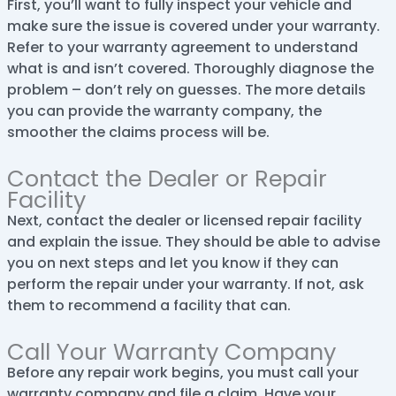
First, you’ll want to fully inspect your vehicle and
make sure the issue is covered under your warranty.
Refer to your warranty agreement to understand
what is and isn’t covered. Thoroughly diagnose the
problem – don’t rely on guesses. The more details
you can provide the warranty company, the
smoother the claims process will be.
Contact the Dealer or Repair
Facility
Next, contact the dealer or licensed repair facility
and explain the issue. They should be able to advise
you on next steps and let you know if they can
perform the repair under your warranty. If not, ask
them to recommend a facility that can.
Call Your Warranty Company
Before any repair work begins, you must call your
warranty company and file a claim. Have your