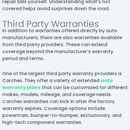
repair bills yourself. Understanding what’s not
covered helps avoid surprises down the road.
Third Party Warranties
In addition to warranties offered directly by auto
manufacturers, there are also warranties available
from third party providers. These can extend
coverage beyond the manufacturer’s warranty
period and terms.
One of the largest third party warranty providers is
Carchex. They offer a variety of extended
auto
warranty plans
that can be customized for different
makes, models, mileage, and coverage needs.
Carchex warranties can kick in after the factory
warranty expires. Coverage options include
powertrain, bumper-to-bumper, exclusionary, and
high-tech component warranties.