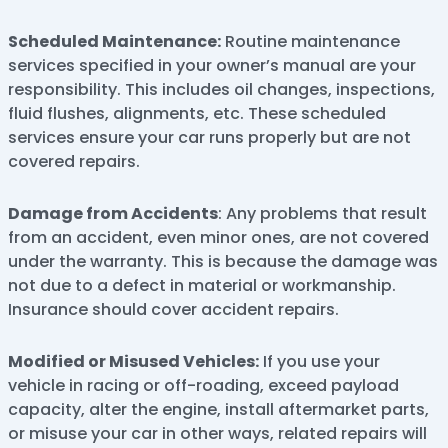
Scheduled Maintenance:
Routine maintenance
services specified in your owner’s manual are your
responsibility. This includes oil changes, inspections,
fluid flushes, alignments, etc. These scheduled
services ensure your car runs properly but are not
covered repairs.
Damage from Accidents
: Any problems that result
from an accident, even minor ones, are not covered
under the warranty. This is because the damage was
not due to a defect in material or workmanship.
Insurance should cover accident repairs.
Modified or Misused Vehicles:
If you use your
vehicle in racing or off-roading, exceed payload
capacity, alter the engine, install aftermarket parts,
or misuse your car in other ways, related repairs will