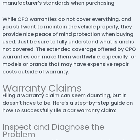
manufacturer’s standards when purchasing.
While CPO warranties do not cover everything, and
you still want to maintain the vehicle properly, they
provide nice peace of mind protection when buying
used. Just be sure to fully understand what is and is
not covered. The extended coverage offered by CPO
warranties can make them worthwhile, especially for
models or brands that may have expensive repair
costs outside of warranty.
Warranty Claims
Filing a warranty claim can seem daunting, but it
doesn’t have to be. Here’s a step-by-step guide on
how to successfully file a car warranty claim:
Inspect and Diagnose the
Problem