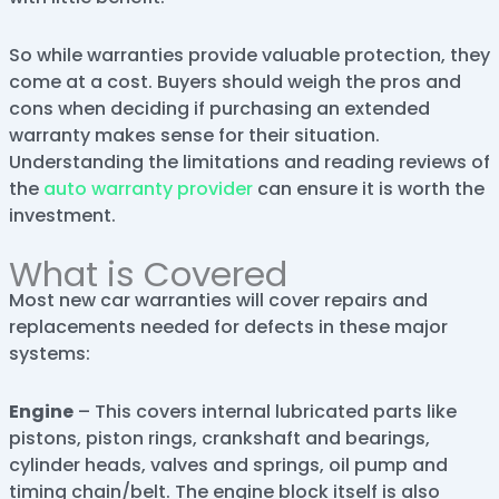
So while warranties provide valuable protection, they
come at a cost. Buyers should weigh the pros and
cons when deciding if purchasing an extended
warranty makes sense for their situation.
Understanding the limitations and reading reviews of
the
auto warranty provider
can ensure it is worth the
investment.
What is Covered
Most new car warranties will cover repairs and
replacements needed for defects in these major
systems:
Engine
– This covers internal lubricated parts like
pistons, piston rings, crankshaft and bearings,
cylinder heads, valves and springs, oil pump and
timing chain/belt. The engine block itself is also