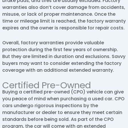
brake pads, and tires are usually excluded. Factory
warranties also don’t cover damage from accidents,
misuse, or lack of proper maintenance. Once the
time or mileage limit is reached, the factory warranty
expires and the owner is responsible for repair costs.
Overall, factory warranties provide valuable
protection during the first few years of ownership.
But they are limited in duration and exclusions. Savvy
buyers may want to consider extending the factory
coverage with an additional extended warranty.
Certified Pre-Owned
Buying a certified pre-owned (CPO) vehicle can give
you peace of mind when purchasing a used car. CPO
cars undergo rigorous inspections by the
manufacturer or dealer to ensure they meet certain
standards before being sold. As part of the CPO
program, the car will come with an extended