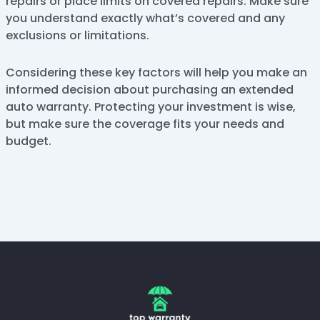
repairs or place limits on covered repairs. Make sure
you understand exactly what’s covered and any
exclusions or limitations.
Considering these key factors will help you make an
informed decision about purchasing an extended
auto warranty. Protecting your investment is wise,
but make sure the coverage fits your needs and
budget.