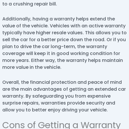
to a crushing repair bill.
Additionally, having a warranty helps extend the
value of the vehicle. Vehicles with an active warranty
typically have higher resale values. This allows you to
sell the car for a better price down the road. Or if you
plan to drive the car long-term, the warranty
coverage will keep it in good working condition for
more years. Either way, the warranty helps maintain
more value in the vehicle.
Overall, the financial protection and peace of mind
are the main advantages of getting an extended car
warranty. By safeguarding you from expensive
surprise repairs, warranties provide security and
allow you to better enjoy driving your vehicle.
Cons of Getting a Warranty