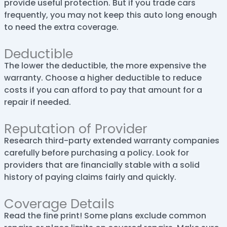
provide useful protection. But if you trade cars
frequently, you may not keep this auto long enough
to need the extra coverage.
Deductible
The lower the deductible, the more expensive the
warranty. Choose a higher deductible to reduce
costs if you can afford to pay that amount for a
repair if needed.
Reputation of Provider
Research third-party extended warranty companies
carefully before purchasing a policy. Look for
providers that are financially stable with a solid
history of paying claims fairly and quickly.
Coverage Details
Read the fine print! Some plans exclude common