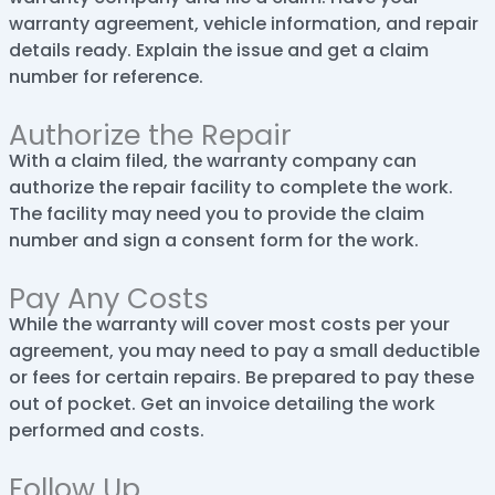
warranty agreement, vehicle information, and repair
details ready. Explain the issue and get a claim
number for reference.
Authorize the Repair
With a claim filed, the warranty company can
authorize the repair facility to complete the work.
The facility may need you to provide the claim
number and sign a consent form for the work.
Pay Any Costs
While the warranty will cover most costs per your
agreement, you may need to pay a small deductible
or fees for certain repairs. Be prepared to pay these
out of pocket. Get an invoice detailing the work
performed and costs.
Follow Up