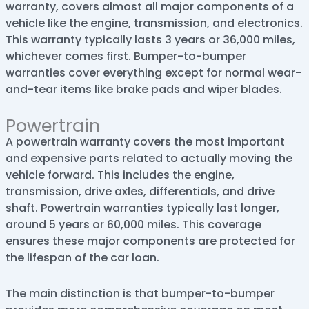
warranty, covers almost all major components of a
vehicle like the engine, transmission, and electronics.
This warranty typically lasts 3 years or 36,000 miles,
whichever comes first. Bumper-to-bumper
warranties cover everything except for normal wear-
and-tear items like brake pads and wiper blades.
Powertrain
A powertrain warranty covers the most important
and expensive parts related to actually moving the
vehicle forward. This includes the engine,
transmission, drive axles, differentials, and drive
shaft. Powertrain warranties typically last longer,
around 5 years or 60,000 miles. This coverage
ensures these major components are protected for
the lifespan of the car loan.
The main distinction is that bumper-to-bumper