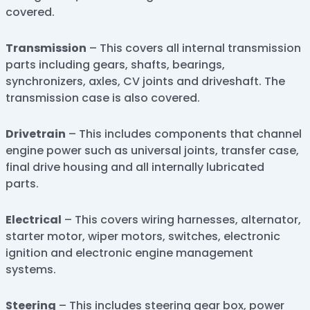
covered.
Transmission
– This covers all internal transmission
parts including gears, shafts, bearings,
synchronizers, axles, CV joints and driveshaft. The
transmission case is also covered.
Drivetrain
– This includes components that channel
engine power such as universal joints, transfer case,
final drive housing and all internally lubricated
parts.
Electrical
– This covers wiring harnesses, alternator,
starter motor, wiper motors, switches, electronic
ignition and electronic engine management
systems.
Steering
– This includes steering gear box, power