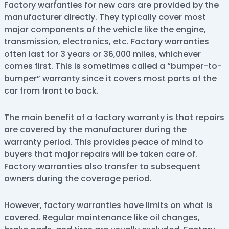
Factory warranties for new cars are provided by the
manufacturer directly. They typically cover most
major components of the vehicle like the engine,
transmission, electronics, etc. Factory warranties
often last for 3 years or 36,000 miles, whichever
comes first. This is sometimes called a “bumper-to-
bumper” warranty since it covers most parts of the
car from front to back.
The main benefit of a factory warranty is that repairs
are covered by the manufacturer during the
warranty period. This provides peace of mind to
buyers that major repairs will be taken care of.
Factory warranties also transfer to subsequent
owners during the coverage period.
However, factory warranties have limits on what is
covered. Regular maintenance like oil changes,