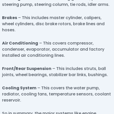
steering pump, steering column, tie rods, idler arms.
Brakes
– This includes master cylinder, calipers,
wheel cylinders, disc brake rotors, brake lines and
hoses.
Air Conditioning
– This covers compressor,
condenser, evaporator, accumulator and factory
installed air conditioning lines.
Front/Rear Suspension
– This includes struts, ball
joints, wheel bearings, stabilizer bar links, bushings.
Cooling System
– This covers the water pump,
radiator, cooling fans, temperature sensors, coolant
reservoir.
So in summary, the major systems like engine,