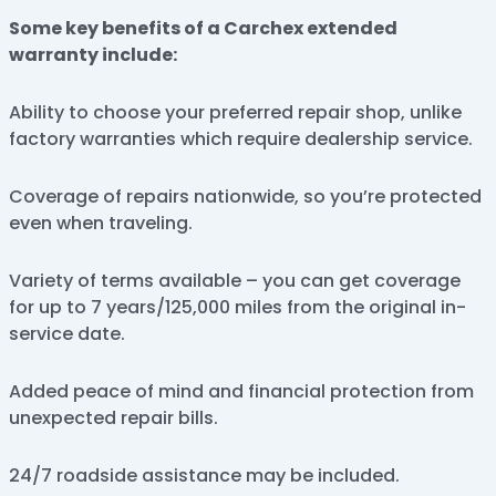
Some key benefits of a Carchex extended
warranty include:
Ability to choose your preferred repair shop, unlike
factory warranties which require dealership service.
Coverage of repairs nationwide, so you’re protected
even when traveling.
Variety of terms available – you can get coverage
for up to 7 years/125,000 miles from the original in-
service date.
Added peace of mind and financial protection from
unexpected repair bills.
24/7 roadside assistance may be included.