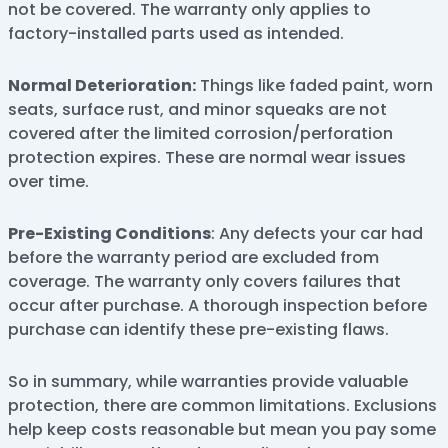
not be covered. The warranty only applies to
factory-installed parts used as intended.
Normal Deterioration:
Things like faded paint, worn
seats, surface rust, and minor squeaks are not
covered after the limited corrosion/perforation
protection expires. These are normal wear issues
over time.
Pre-Existing Conditions
: Any defects your car had
before the warranty period are excluded from
coverage. The warranty only covers failures that
occur after purchase. A thorough inspection before
purchase can identify these pre-existing flaws.
So in summary, while warranties provide valuable
protection, there are common limitations. Exclusions
help keep costs reasonable but mean you pay some