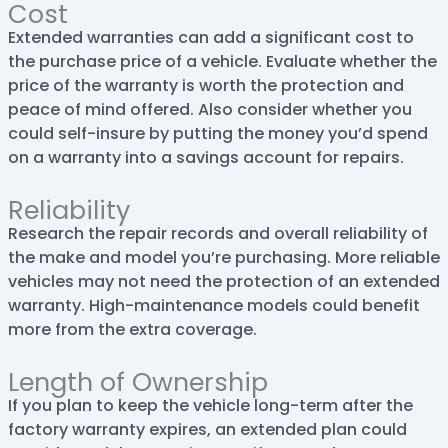
Cost
Extended warranties can add a significant cost to
the purchase price of a vehicle. Evaluate whether the
price of the warranty is worth the protection and
peace of mind offered. Also consider whether you
could self-insure by putting the money you’d spend
on a warranty into a savings account for repairs.
Reliability
Research the repair records and overall reliability of
the make and model you’re purchasing. More reliable
vehicles may not need the protection of an extended
warranty. High-maintenance models could benefit
more from the extra coverage.
Length of Ownership
If you plan to keep the vehicle long-term after the
factory warranty expires, an extended plan could