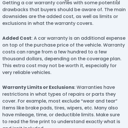
Getting a car warranty comes with some potential
drawbacks that buyers should be aware of. The main
downsides are the added cost, as well as limits or
exclusions in what the warranty covers.
Added Cost
: A car warranty is an additional expense
on top of the purchase price of the vehicle. Warranty
costs can range from a few hundred to a few
thousand dollars, depending on the coverage plan.
This extra cost may not be worth it, especially for
very reliable vehicles.
Warranty Limits or Exclusions
: Warranties have
restrictions in what types of repairs or parts they
cover. For example, most exclude “wear and tear”
items like brake pads, tires, wipers, etc. Many also
have mileage, time, or deductible limits. Make sure
to read the fine print to understand exactly what is