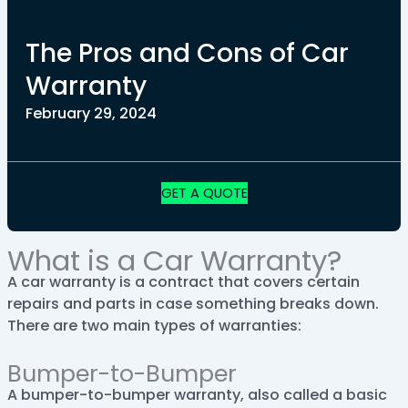
The Pros and Cons of Car
Warranty
February 29, 2024
GET A QUOTE
What is a Car Warranty?
A car warranty is a contract that covers certain
repairs and parts in case something breaks down.
There are two main types of warranties:
Bumper-to-Bumper
A bumper-to-bumper warranty, also called a basic