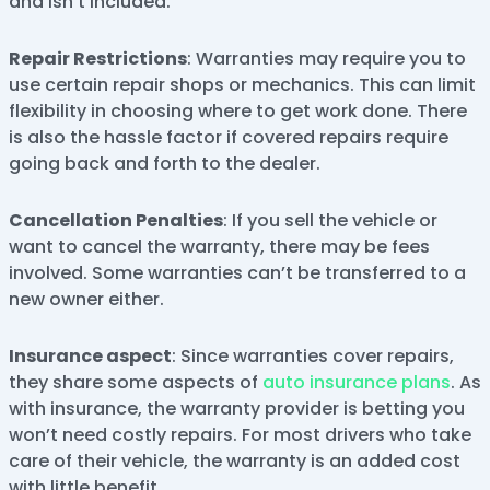
and isn’t included.
Repair Restrictions
: Warranties may require you to
use certain repair shops or mechanics. This can limit
flexibility in choosing where to get work done. There
is also the hassle factor if covered repairs require
going back and forth to the dealer.
Cancellation Penalties
: If you sell the vehicle or
want to cancel the warranty, there may be fees
involved. Some warranties can’t be transferred to a
new owner either.
Insurance aspect
: Since warranties cover repairs,
they share some aspects of
auto insurance plans
. As
with insurance, the warranty provider is betting you
won’t need costly repairs. For most drivers who take
care of their vehicle, the warranty is an added cost
with little benefit.