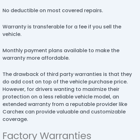
No deductible on most covered repairs.
Warranty is transferable for a fee if you sell the
vehicle.
Monthly payment plans available to make the
warranty more affordable.
The drawback of third party warranties is that they
do add cost on top of the vehicle purchase price.
However, for drivers wanting to maximize their
protection on a less reliable vehicle model, an
extended warranty from a reputable provider like
Carchex can provide valuable and customizable
coverage.
Factory Warranties