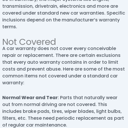
transmission, drivetrain, electronics and more are
covered under standard new car warranties. Specific
inclusions depend on the manufacturer’s warranty
terms.
Not Covered
A car warranty does not cover every conceivable
repair or replacement. There are certain exclusions
that every auto warranty contains in order to limit
costs and prevent abuse. Here are some of the most
common items not covered under a standard car
warranty:
Normal Wear and Tear
: Parts that naturally wear
out from normal driving are not covered. This
includes brake pads, tires, wiper blades, light bulbs,
filters, etc. These need periodic replacement as part
of regular car maintenance.