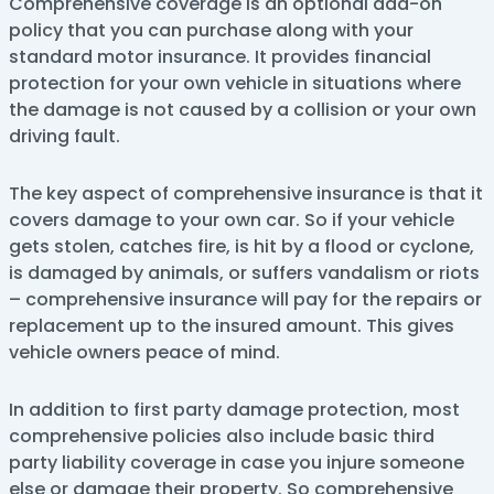
Comprehensive coverage is an optional add-on
policy that you can purchase along with your
standard motor insurance. It provides financial
protection for your own vehicle in situations where
the damage is not caused by a collision or your own
driving fault.
The key aspect of comprehensive insurance is that it
covers damage to your own car. So if your vehicle
gets stolen, catches fire, is hit by a flood or cyclone,
is damaged by animals, or suffers vandalism or riots
– comprehensive insurance will pay for the repairs or
replacement up to the insured amount. This gives
vehicle owners peace of mind.
In addition to first party damage protection, most
comprehensive policies also include basic third
party liability coverage in case you injure someone
else or damage their property. So comprehensive