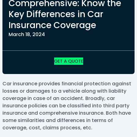
Comprehensive: Know the
Key Differences in Car
Insurance Coverage
March 18, 2024
GET A QUOTE
Car insurance provides financial protection against
losses or damages to a vehicle along with liability
coverage in case of an accident. Broadly, car
insurance policies can be classified into third party
insurance and comprehensive insurance. Both have
some similarities and differences in terms of
coverage, cost, claims process, etc.