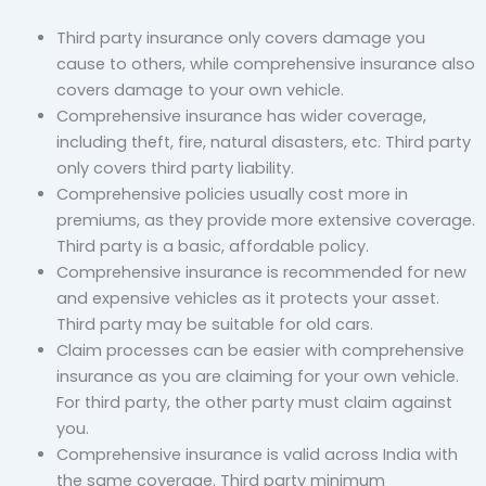
Third party insurance only covers damage you
cause to others, while comprehensive insurance also
covers damage to your own vehicle.
Comprehensive insurance has wider coverage,
including theft, fire, natural disasters, etc. Third party
only covers third party liability.
Comprehensive policies usually cost more in
premiums, as they provide more extensive coverage.
Third party is a basic, affordable policy.
Comprehensive insurance is recommended for new
and expensive vehicles as it protects your asset.
Third party may be suitable for old cars.
Claim processes can be easier with comprehensive
insurance as you are claiming for your own vehicle.
For third party, the other party must claim against
you.
Comprehensive insurance is valid across India with
the same coverage. Third party minimum