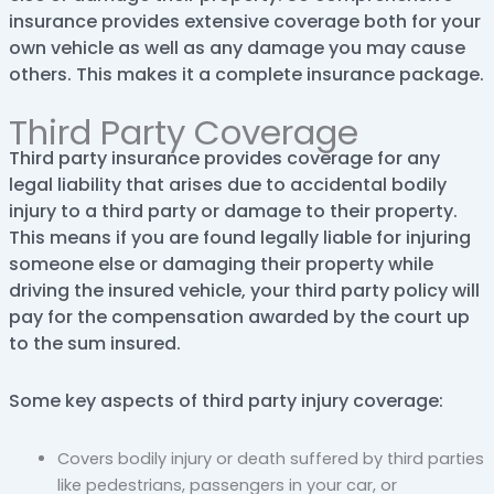
insurance provides extensive coverage both for your
own vehicle as well as any damage you may cause
others. This makes it a complete insurance package.
Third Party Coverage
Third party insurance provides coverage for any
legal liability that arises due to accidental bodily
injury to a third party or damage to their property.
This means if you are found legally liable for injuring
someone else or damaging their property while
driving the insured vehicle, your third party policy will
pay for the compensation awarded by the court up
to the sum insured.
Some key aspects of third party injury coverage:
Covers bodily injury or death suffered by third parties
like pedestrians, passengers in your car, or