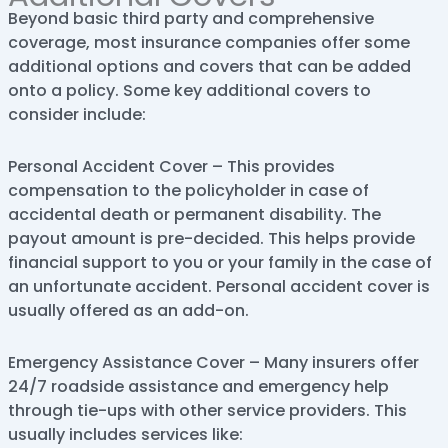
Beyond basic third party and comprehensive
coverage, most insurance companies offer some
additional options and covers that can be added
onto a policy. Some key additional covers to
consider include:
Personal Accident Cover – This provides
compensation to the policyholder in case of
accidental death or permanent disability. The
payout amount is pre-decided. This helps provide
financial support to you or your family in the case of
an unfortunate accident. Personal accident cover is
usually offered as an add-on.
Emergency Assistance Cover – Many insurers offer
24/7 roadside assistance and emergency help
through tie-ups with other service providers. This
usually includes services like: