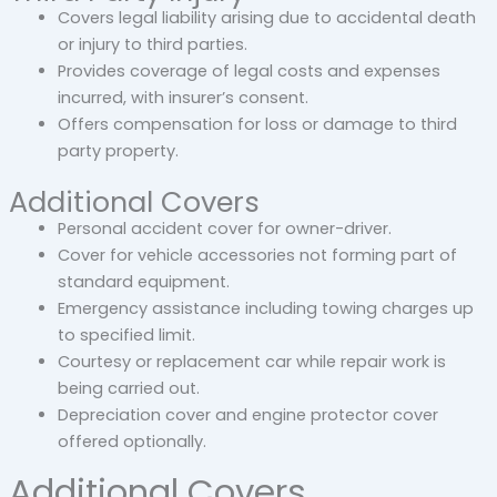
Covers legal liability arising due to accidental death
or injury to third parties.
Provides coverage of legal costs and expenses
incurred, with insurer’s consent.
Offers compensation for loss or damage to third
party property.
Additional Covers
Personal accident cover for owner-driver.
Cover for vehicle accessories not forming part of
standard equipment.
Emergency assistance including towing charges up
to specified limit.
Courtesy or replacement car while repair work is
being carried out.
Depreciation cover and engine protector cover
offered optionally.
Additional Covers