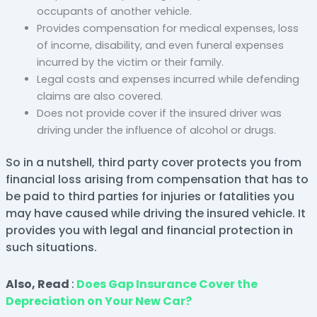
occupants of another vehicle.
Provides compensation for medical expenses, loss
of income, disability, and even funeral expenses
incurred by the victim or their family.
Legal costs and expenses incurred while defending
claims are also covered.
Does not provide cover if the insured driver was
driving under the influence of alcohol or drugs.
So in a nutshell, third party cover protects you from
financial loss arising from compensation that has to
be paid to third parties for injuries or fatalities you
may have caused while driving the insured vehicle. It
provides you with legal and financial protection in
such situations.
Also, Read
:
Does Gap Insurance Cover the
Depreciation on Your New Car?