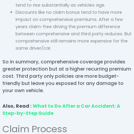
tend to rise substantially as vehicles age.
Discounts like no claim bonus tend to have more
impact on comprehensive premiums. After a few
years claim-free driving the premium difference
between comprehensive and third party reduces. But
comprehensive still remains more expensive for the
same driver/car.
So in summary, comprehensive coverage provides
greater protection but at a higher recurring premium
cost. Third party only policies are more budget-
friendly but leave you exposed for any damage to
your own vehicle.
Also, Read :
What to Do After a Car Accident: A
Step-by-Step Guide
Claim Process