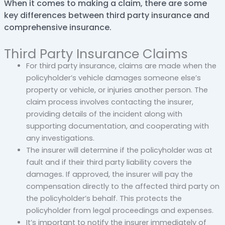
When it comes to making a claim, there are some
key differences between third party insurance and
comprehensive insurance.
Third Party Insurance Claims
For third party insurance, claims are made when the
policyholder’s vehicle damages someone else’s
property or vehicle, or injuries another person. The
claim process involves contacting the insurer,
providing details of the incident along with
supporting documentation, and cooperating with
any investigations.
The insurer will determine if the policyholder was at
fault and if their third party liability covers the
damages. If approved, the insurer will pay the
compensation directly to the affected third party on
the policyholder’s behalf. This protects the
policyholder from legal proceedings and expenses.
It’s important to notify the insurer immediately of