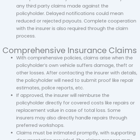
any third party claims made against the
policyholder. Delayed notifications could mean
reduced or rejected payouts. Complete cooperation
with the insurer is also required through the claim
process.
Comprehensive Insurance Claims
With comprehensive policies, claims arise when the
policyholder’s own vehicle suffers damage, theft or
other losses. After contacting the insurer with details,
the policyholder will need to submit proof like repair
estimates, police reports, etc.
If approved, the insurer will reimburse the
policyholder directly for covered costs like repairs or
replacement value in case of total loss. Some
insurers may also directly handle repairs through
preferred workshops.
Claims must be intimated promptly, with supporting