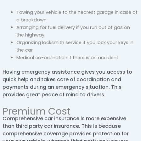
Towing your vehicle to the nearest garage in case of
a breakdown
Arranging for fuel delivery if you run out of gas on
the highway
Organizing locksmith service if you lock your keys in
the car
Medical co-ordination if there is an accident
Having emergency assistance gives you access to
quick help and takes care of coordination and
payments during an emergency situation. This
provides great peace of mind to drivers.
Premium Cost
Comprehensive car insurance is more expensive
than third party car insurance. This is because
comprehensive coverage provides protection for