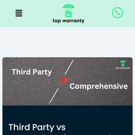
Skip
to
content
Third Party vs