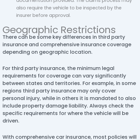
documentation provided. The claims process may
also require the vehicle to be inspected by the
insurer before approval.
Geographic Restrictions
There can be some key differences in third party
insurance and comprehensive insurance coverage
depending on geographic location.
For third party insurance, the minimum legal
requirements for coverage can vary significantly
between states and territories. For example, in some
regions third party insurance may only cover
personal injury, while in others it is mandated to also
include property damage liability. Always check the
specific requirements for where the vehicle will be
driven.
With comprehensive car insurance, most policies will