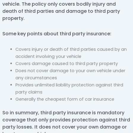
vehicle. The policy only covers bodily injury and
death of third parties and damage to third party
property.
Some key points about third party insurance:
Covers injury or death of third parties caused by an
accident involving your vehicle
Covers damage caused to third party property
Does not cover damage to your own vehicle under
any circumstances
Provides unlimited liability protection against third
party claims
Generally the cheapest form of car insurance
So in summary, third party insurance is mandatory
coverage that only provides protection against third
party losses. It does not cover your own damage or