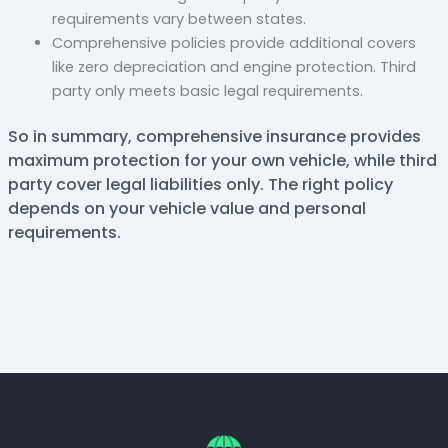
requirements vary between states.
Comprehensive policies provide additional covers
like zero depreciation and engine protection. Third
party only meets basic legal requirements.
So in summary, comprehensive insurance provides
maximum protection for your own vehicle, while third
party cover legal liabilities only. The right policy
depends on your vehicle value and personal
requirements.