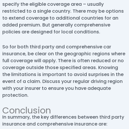
specify the eligible coverage area – usually
restricted to a single country. There may be options
to extend coverage to additional countries for an
added premium. But generally comprehensive
policies are designed for local conditions.
So for both third party and comprehensive car
insurance, be clear on the geographic regions where
full coverage will apply. There is often reduced or no
coverage outside those specified areas. Knowing
the limitations is important to avoid surprises in the
event of a claim. Discuss your regular driving region
with your insurer to ensure you have adequate
protection.
Conclusion
In summary, the key differences between third party
insurance and comprehensive insurance are: