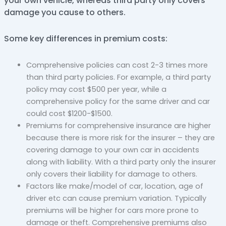
your own vehicle, whereas third party only covers
damage you cause to others.
Some key differences in premium costs:
Comprehensive policies can cost 2-3 times more
than third party policies. For example, a third party
policy may cost $500 per year, while a
comprehensive policy for the same driver and car
could cost $1200-$1500.
Premiums for comprehensive insurance are higher
because there is more risk for the insurer – they are
covering damage to your own car in accidents
along with liability. With a third party only the insurer
only covers their liability for damage to others.
Factors like make/model of car, location, age of
driver etc can cause premium variation. Typically
premiums will be higher for cars more prone to
damage or theft. Comprehensive premiums also