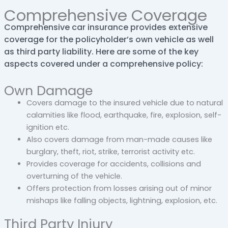
Comprehensive Coverage
Comprehensive car insurance provides extensive
coverage for the policyholder’s own vehicle as well
as third party liability. Here are some of the key
aspects covered under a comprehensive policy:
Own Damage
Covers damage to the insured vehicle due to natural
calamities like flood, earthquake, fire, explosion, self-
ignition etc.
Also covers damage from man-made causes like
burglary, theft, riot, strike, terrorist activity etc.
Provides coverage for accidents, collisions and
overturning of the vehicle.
Offers protection from losses arising out of minor
mishaps like falling objects, lightning, explosion, etc.
Third Party Injury