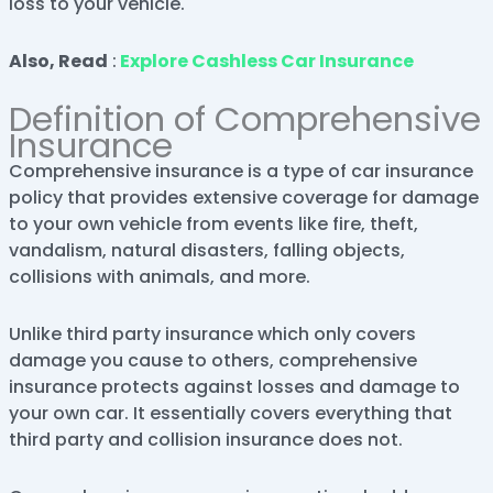
loss to your vehicle.
Also, Read
:
Explore Cashless Car Insurance
Definition of Comprehensive
Insurance
Comprehensive insurance is a type of car insurance
policy that provides extensive coverage for damage
to your own vehicle from events like fire, theft,
vandalism, natural disasters, falling objects,
collisions with animals, and more.
Unlike third party insurance which only covers
damage you cause to others, comprehensive
insurance protects against losses and damage to
your own car. It essentially covers everything that
third party and collision insurance does not.