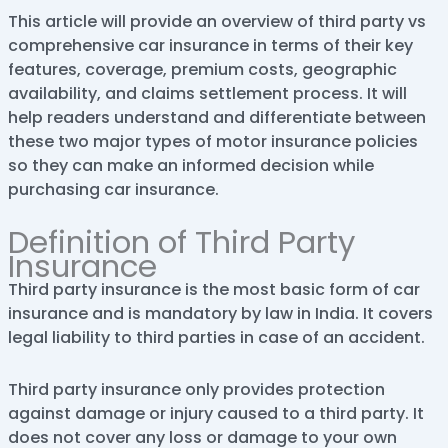
This article will provide an overview of third party vs
comprehensive car insurance in terms of their key
features, coverage, premium costs, geographic
availability, and claims settlement process. It will
help readers understand and differentiate between
these two major types of motor insurance policies
so they can make an informed decision while
purchasing car insurance.
Definition of Third Party
Insurance
Third party insurance is the most basic form of car
insurance and is mandatory by law in India. It covers
legal liability to third parties in case of an accident.
Third party insurance only provides protection
against damage or injury caused to a third party. It
does not cover any loss or damage to your own