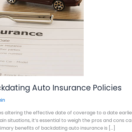
kdating Auto Insurance Policies
in
s altering the effective date of coverage to a date earlie
 situations, it’s essential to weigh the pros and cons ca
imary benefits of backdating auto insurance is […]