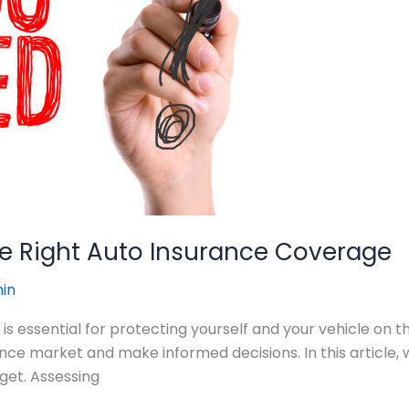
the Right Auto Insurance Coverage
in
is essential for protecting yourself and your vehicle on th
e market and make informed decisions. In this article, we’
get. Assessing