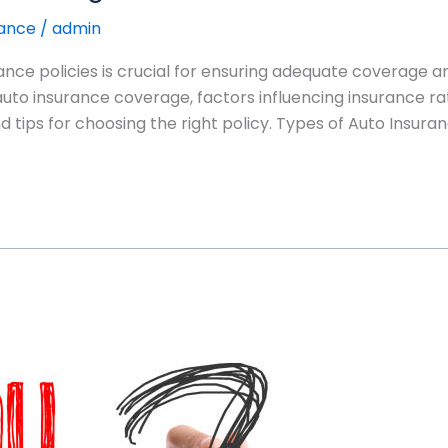
rance
/
admin
ance policies is crucial for ensuring adequate coverage an
 auto insurance coverage, factors influencing insurance rat
 tips for choosing the right policy. Types of Auto Insura