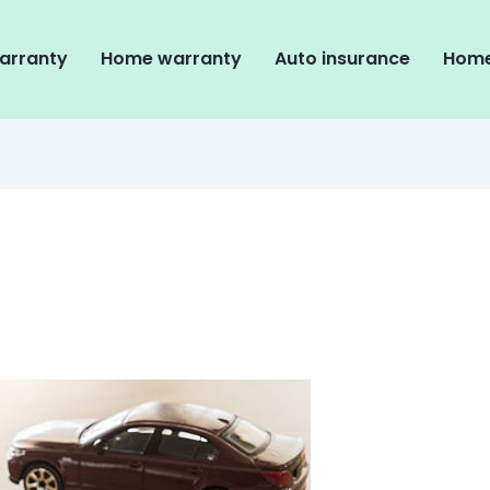
arranty
Home warranty
Auto insurance
Home