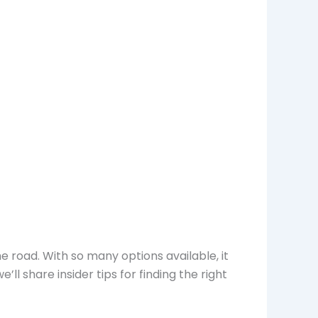
e road. With so many options available, it
ll share insider tips for finding the right