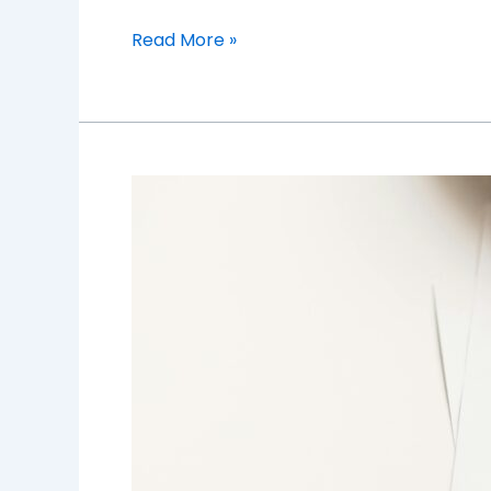
Read More »
Behind
the
Wheel:
Understanding
the
Fine
Print
of
Auto
Insurance
Policies