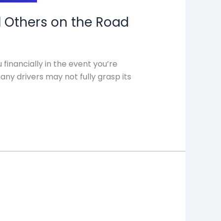
nd Others on the Road
 financially in the event you’re
any drivers may not fully grasp its