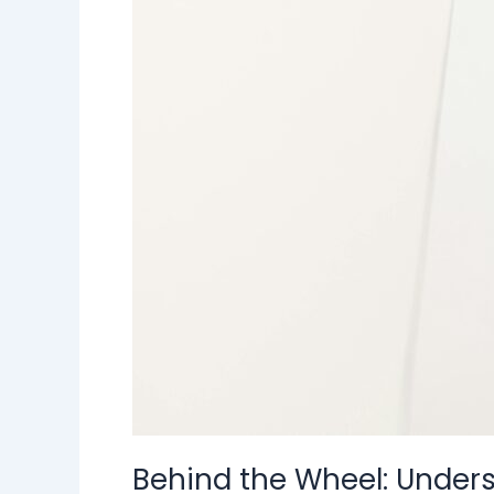
Behind the Wheel: Underst