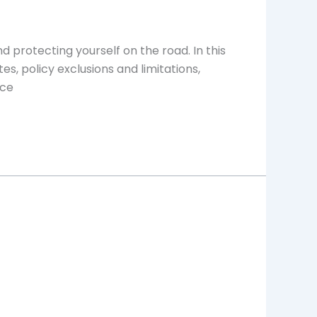
d protecting yourself on the road. In this
es, policy exclusions and limitations,
nce