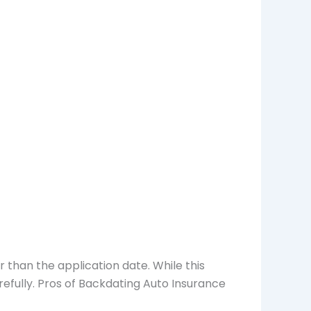
r than the application date. While this
refully. Pros of Backdating Auto Insurance