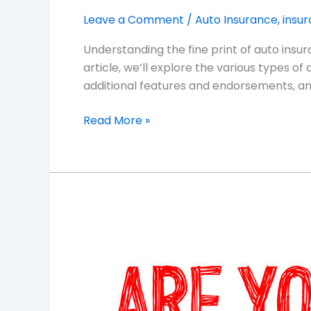
Leave a Comment
/
Auto Insurance
,
insu
Understanding the fine print of auto insur
article, we’ll explore the various types of
additional features and endorsements, and
Read More »
Insider
Tips
for
Finding
the
Right