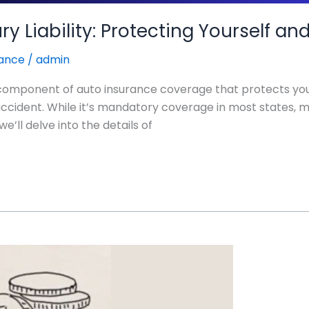
ry Liability: Protecting Yourself a
rance
/
admin
ical component of auto insurance coverage that protects you
r accident. While it’s mandatory coverage in most states, m
e’ll delve into the details of