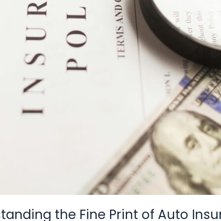
anding the Fine Print of Auto Insu