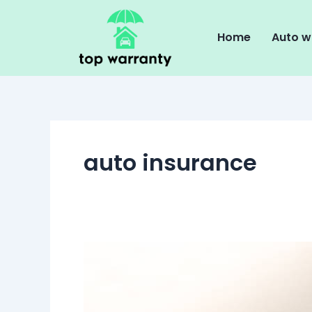
Skip
to
Home
Auto w
content
auto insurance
The
Pros
and
Cons