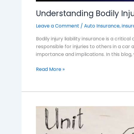
Understanding Bodily Inju
Leave a Comment
/
Auto Insurance
,
insu
Bodily injury liability insurance is a crit
responsible for injuries to others in a ca
importance and implications. In this blog, w
Read More »
Understanding
Unit-
Linked
Insurance