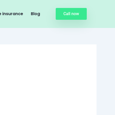
 insurance
Blog
Call now