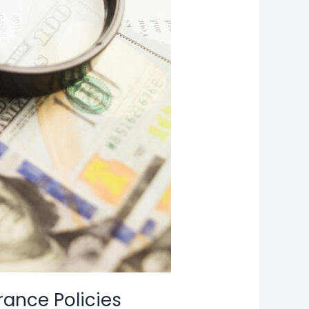
rance Policies