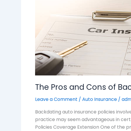
of
Backdating
Auto
Insurance
Policies
The Pros and Cons of Bac
Leave a Comment
/
Auto Insurance
/
adm
Backdating auto insurance policies involve
practice may seem advantageous in certain
Policies Coverage Extension One of the pr