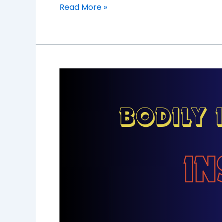
Read More »
Understanding
Bodily
Injury
Liability:
Protecting
Yourself
and
Others
on
the
Road