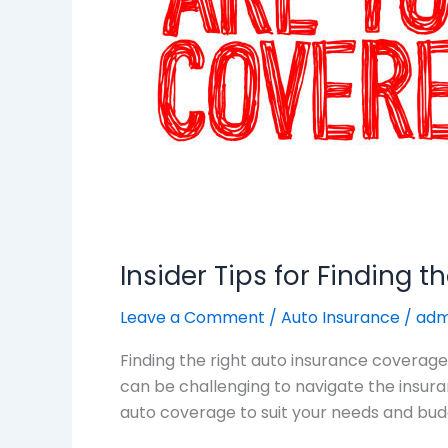
Auto
Insurance
Coverage
Insider Tips for Finding 
Leave a Comment
/
Auto Insurance
/
adm
Finding the right auto insurance coverage 
can be challenging to navigate the insuranc
auto coverage to suit your needs and bud