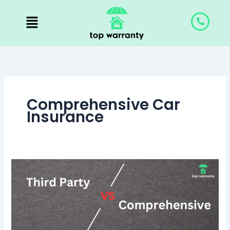
Skip
to
content
Comprehensive Car
Insurance
Third
Party
vs
Comprehensive:
Know
the