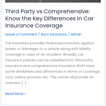
Key
Third Party vs Comprehensive:
Differences
in
Know the Key Differences in Car
Car
Insurance Coverage
Insurance
Coverage
Leave a Comment
/
Auto Insurance
/
admin
Car insurance provides financial protection against
losses or damages to a vehicle along with liability
coverage in case of an accident. Broadly, car
insurance policies can be classified into third party
insurance and comprehensive insurance. Both have
some similarities and differences in terms of coverage,
cost, claims process, etc. This article will provide an
overview […]
Read More »